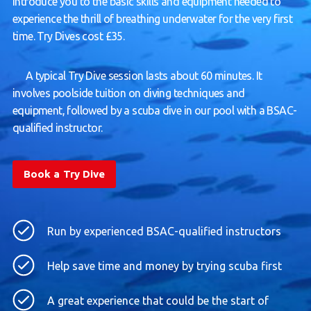
introduce you to the basic skills and equipment needed to
experience the thrill of breathing underwater for the very first
time. Try Dives cost £35.
A typical Try Dive session lasts about 60 minutes. It
involves poolside tuition on diving techniques and
equipment, followed by a scuba dive in our pool with a BSAC-
qualified instructor.
Book a Try Dive
Run by experienced BSAC-qualified instructors
Help save time and money by trying scuba first
A great experience that could be the start of