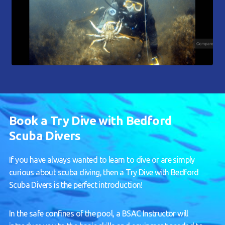
Book a Try Dive with Bedford
Scuba Divers
If you have always wanted to learn to dive or are simply
curious about scuba diving, then a Try Dive with Bedford
Scuba Divers is the perfect introduction!
In the safe confines of the pool, a BSAC Instructor will