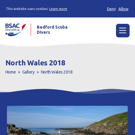
Deny
Allow
This website uses cookies
Learn more
Bedford Scuba
Divers
Menu
Home
North Wales 2018
Learn
Home
»
Gallery
»
North Wales 2018
Already a diver?
About us
Join
Members area
Contact us