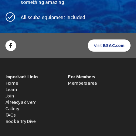
something amazing
All scuba equipment included
Visit
BSAC.com
Important Links
For Members
Home
Members area
Learn
Join
Already a diver?
Gallery
FAQs
Book a Try Dive