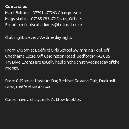
Contact us
Mark Bulmer – 07791 477293 Chairperson
Mags Martin – 07985 083472 Diving Officer
Email:
bedfordscubadivers@hotmail.co.uk
Club night is every Wednesday night:
From 7.15pm at Bedford Girls School Swimming Pool, off
Chethams Close, Off Cardington Road, Bedford MK42 0BS
Try Dive Events are usually held on the third Wednesday of the
month.
From 8.45pm at Upstairs Bar, Bedford Rowing Club, Duckmill
Lane, Bedford MK42 0AX
Come have
a chat,
and let’s blow bubbles!