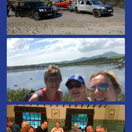
Book a Try Dive