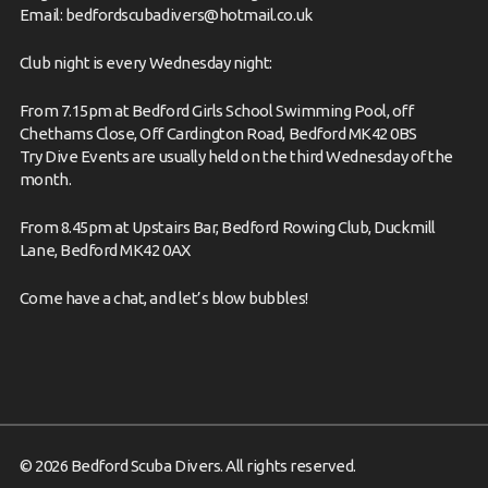
Email:
bedfordscubadivers@hotmail.co.uk
Club night is every Wednesday night:
From 7.15pm at Bedford Girls School Swimming Pool, off
Chethams Close, Off Cardington Road, Bedford MK42 0BS
Try Dive Events are usually held on the third Wednesday of the
month.
From 8.45pm at Upstairs Bar, Bedford Rowing Club, Duckmill
Lane, Bedford MK42 0AX
Come have
a chat,
and let’s blow bubbles!
© 2026 Bedford Scuba Divers. All rights reserved.