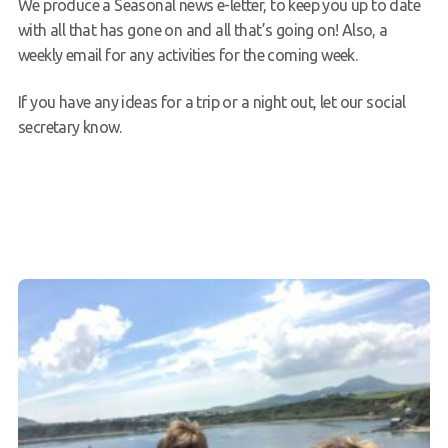
We produce a Seasonal news e-letter, to keep you up to date
with all that has gone on and all that’s going on! Also, a
weekly email for any activities for the coming week.
If you have any ideas for a trip or a night out, let our social
secretary know.