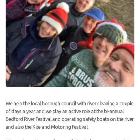
We help the local borough council with river cleaning a couple
of days a year and we play an active role at the bi-annual
Bedford River Festival and operating safety boats on the river
and also the Kite and Motoring Festival.