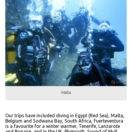
Malta
Our trips have included diving in Egypt (Red Sea), Malta,
Belgium and Sodwana Bay, South Africa, Fuerteventura
is a favourite for a winter warmer, Tenerife, Lanzarote
and Bonaire, and in the UK, Plymouth, Sound of Mull,