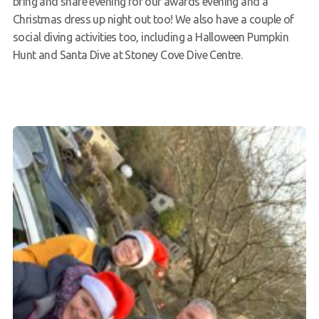
bring and share evening for our awards evening and a
Christmas dress up night out too! We also have a couple of
social diving activities too, including a Halloween Pumpkin
Hunt and Santa Dive at Stoney Cove Dive Centre.