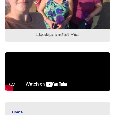
Lakeside picnic in South Africa
Home