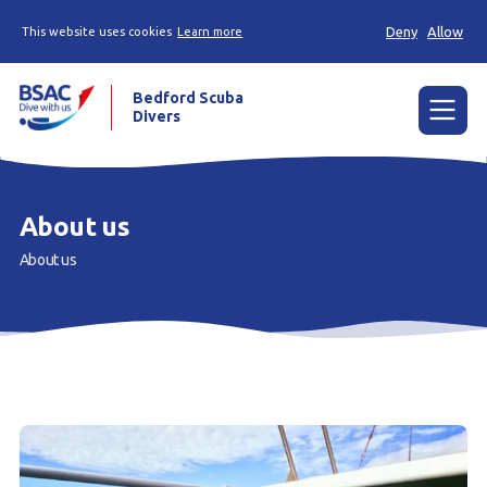
Deny
Allow
This website uses cookies
Learn more
Bedford Scuba
Divers
Menu
Home
About us
Learn
About us
Already a diver?
About us
Join
Members area
Contact us