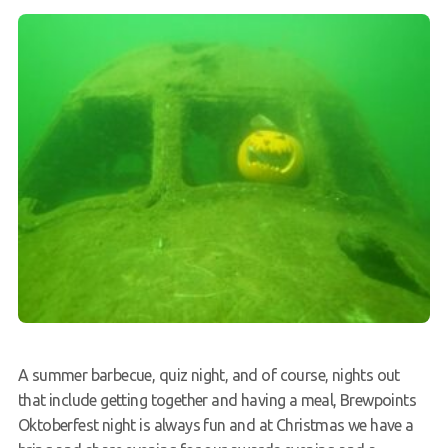
A summer barbecue, quiz night, and of course, nights out
that include getting together and having a meal, Brewpoints
Oktoberfest night is always fun and at Christmas we have a