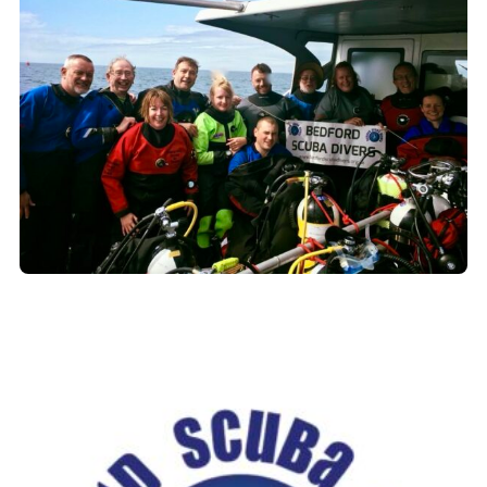
Book a Try Dive