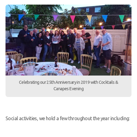
Celebrating our 25th Anniversary in 2019 with Cocktails &
Canapes Evening
Social activities, we hold a few throughout the year including: