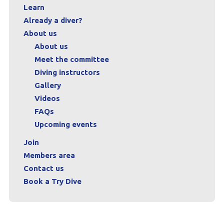
Learn
Already a diver?
About us
About us
Meet the committee
Diving instructors
Gallery
Videos
FAQs
Upcoming events
Join
Members area
Contact us
Book a Try Dive