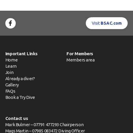
Visit
BSAC.com
Important Links
For Members
Home
Members area
Learn
Join
Already a diver?
Gallery
FAQs
Book a Try Dive
Contact us
Mark Bulmer – 07791 477293 Chairperson
Mags Martin – 07985 083472 Diving Officer