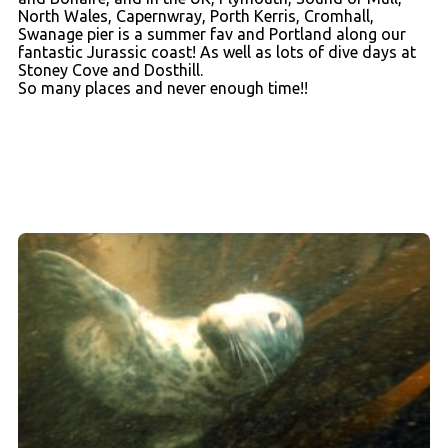
North Wales, Capernwray, Porth Kerris, Cromhall,
Swanage pier is a summer fav and Portland along our
fantastic Jurassic coast! As well as lots of dive days at
Stoney Cove and Dosthill.
So many places and never enough time!!