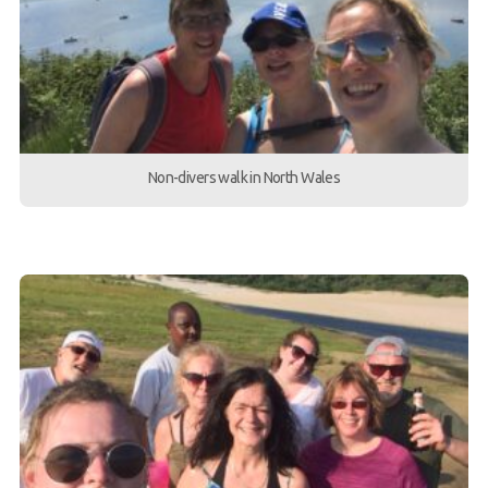
Non-divers walk in North Wales