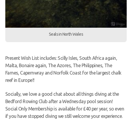
Seals in North Wales
Present Wish List includes: Scilly Isles, South Africa again,
Malta, Bonaire again, The Azores, The Philippines, The
Farnes, Capernwray and Norfolk Coast for the largest chalk
reef in Europe!!
Socially, we love a good chat about all things diving at the
Bedford Rowing Club after a Wednesday pool session!
Social Only Membership is available for £40 per year, so even
if you have stopped diving we still welcome your experience.