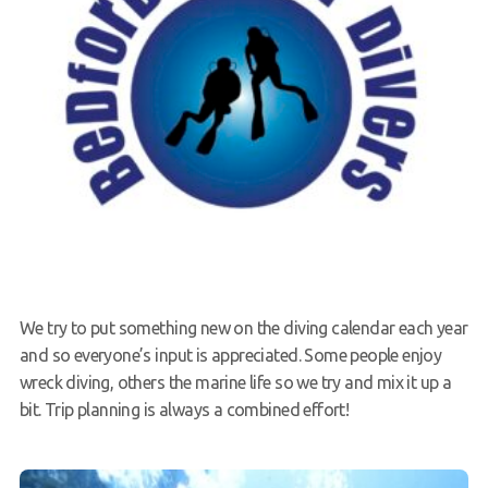
We try to put something new on the diving calendar each year
and so everyone’s input is appreciated. Some people enjoy
wreck diving, others the marine life so we try and mix it up a
bit. Trip planning is always a combined effort!