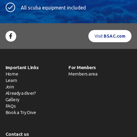
All scuba equipment included
Visit
BSAC.com
Important Links
For Members
Home
Members area
Learn
Join
Already a diver?
Gallery
FAQs
Book a Try Dive
Contact us