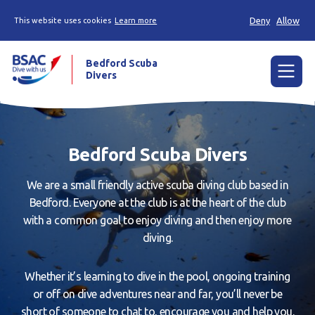
Deny
Allow
This website uses cookies
Learn more
Bedford Scuba
Divers
Menu
Home
Bedford Scuba Divers
Learn
We are a small friendly active scuba diving club based in
Already a diver?
Bedford. Everyone at the club is at the heart of the club
with a common goal to enjoy diving and then enjoy more
About us
diving.
Join
Whether it’s learning to dive in the pool, ongoing training
Members area
or off on dive adventures near and far, you’ll never be
Contact us
short of someone to chat to, encourage you and help you.