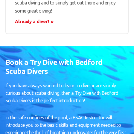
scuba diving and to simply get out there and enjoy
some great diving!
Already a diver?
Book a Try Dive with Bedford
Scuba Divers
If you have always wanted to learn to dive or are simply
curious about scuba diving, then a Try Dive with Bedford
Scuba Divers is the perfect introduction!
In the safe confines of the pool, a BSAC Instructor will
introduce you to the basic skills and equipment needed to
experience the thrill of breathing underwater for the very first