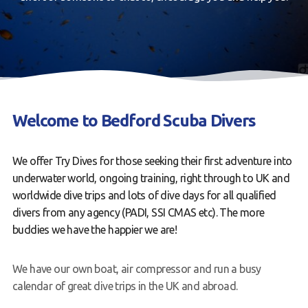
Book a Try Dive
Welcome to Bedford Scuba Divers
We offer Try Dives for those seeking their first adventure into
underwater world, ongoing training, right through to UK and
worldwide dive trips and lots of dive days for all qualified
divers from any agency (PADI, SSI CMAS etc). The more
buddies we have the happier we are!
We have our own boat, air compressor and run a busy
calendar of great dive trips in the UK and abroad.