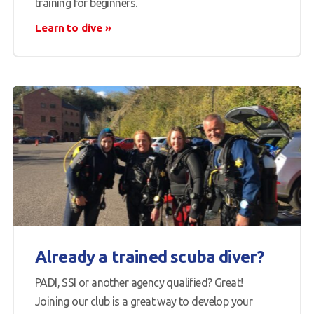
training for beginners.
Learn to dive
Already a trained scuba diver?
PADI, SSI or another agency qualified? Great!
Joining our club is a great way to develop your