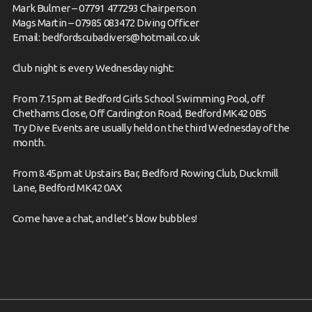
Mark Bulmer – 07791 477293 Chairperson
Mags Martin – 07985 083472 Diving Officer
Email:
bedfordscubadivers@hotmail.co.uk
Club night is every Wednesday night:
From 7.15pm at Bedford Girls School Swimming Pool, off
Chethams Close, Off Cardington Road, Bedford MK42 0BS
Try Dive Events are usually held on the third Wednesday of the
month.
From 8.45pm at Upstairs Bar, Bedford Rowing Club, Duckmill
Lane, Bedford MK42 0AX
Come have
a chat,
and let’s blow bubbles!