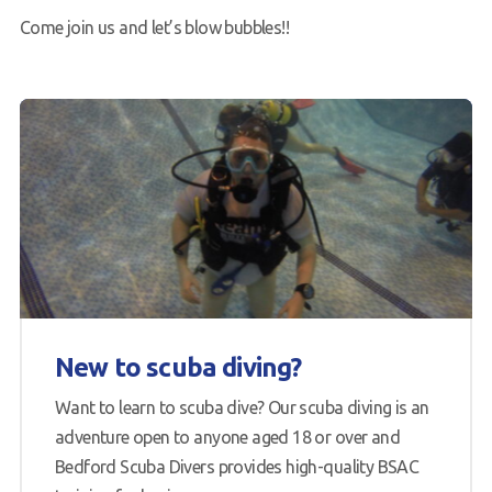
Come join us and let’s blow bubbles!!
New to scuba diving?
Want to learn to scuba dive? Our scuba diving is an
adventure open to anyone aged 18 or over and
Bedford Scuba Divers provides high-quality BSAC