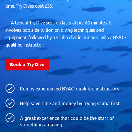
time. Try Dives cost £35.
A typical Try Dive session lasts about 60 minutes. It
involves poolside tuition on diving techniques and
equipment, followed by a scuba dive in our pool with a BSAC-
qualified instructor.
Book a Try Dive
Run by experienced BSAC-qualified instructors
Help save time and money by trying scuba first
A great experience that could be the start of
something amazing