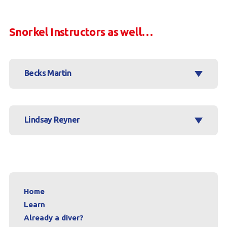
Snorkel Instructors as well…
Becks Martin
Lindsay Reyner
Home
Learn
Already a diver?