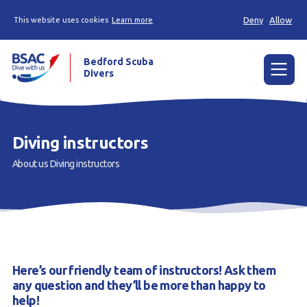
Deny
Allow
This website uses cookies
Learn more
Bedford Scuba
Divers
Menu
Home
Diving instructors
Learn
About us
Diving instructors
Already a diver?
About us
Join
Here’s our friendly team of instructors! Ask them
Members area
any question and they’ll be more than happy to
help!
Contact us