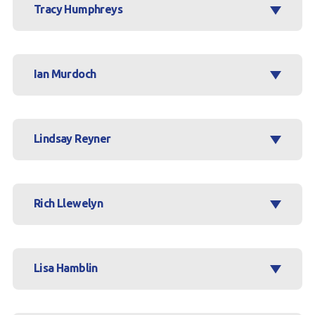
Tracy Humphreys
Ian Murdoch
Lindsay Reyner
Rich Llewelyn
Lisa Hamblin