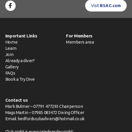
Visit
BSAC.com
Important Links
For Members
Home
Members area
Learn
Join
Already a diver?
Gallery
FAQs
Book a Try Dive
Contact us
Mark Bulmer – 07791 477293 Chairperson
Mags Martin – 07985 083472 Diving Officer
Email:
bedfordscubadivers@hotmail.co.uk
Club night is every Wednesday night: