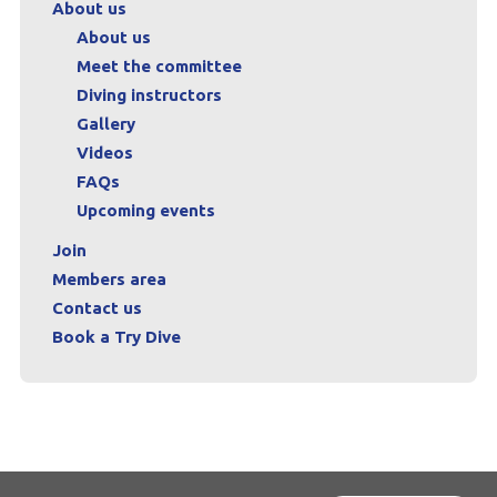
About us
About us
Meet the committee
Diving instructors
Gallery
Videos
FAQs
Upcoming events
Join
Members area
Contact us
Book a Try Dive