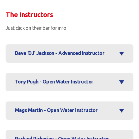
Book a Try Dive
The Instructors
Just click on their bar for info
Dave ‘DJ’ Jackson - Advanced Instructor
Tony Pugh - Open Water Instructor
Mags Martin - Open Water Instructor
Rachael Pickering - Open Water Instructor