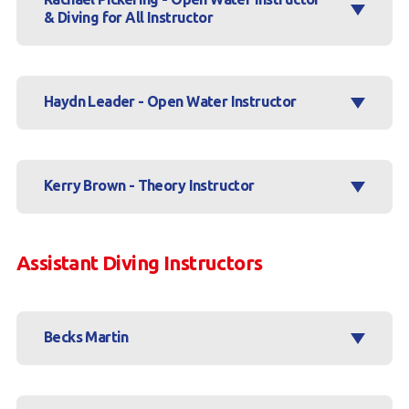
& Diving for All Instructor
Haydn Leader - Open Water Instructor
Kerry Brown - Theory Instructor
Assistant Diving Instructors
Becks Martin