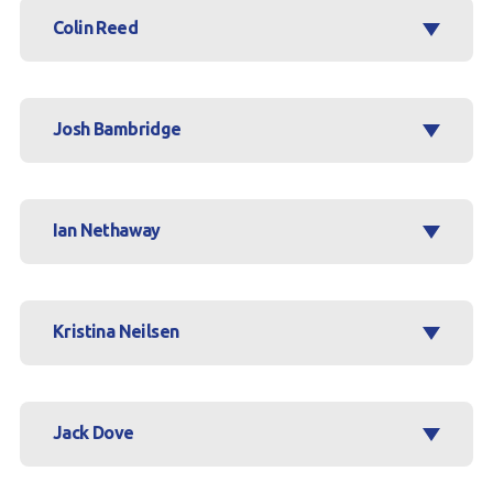
Colin Reed
Josh Bambridge
Ian Nethaway
Kristina Neilsen
Jack Dove